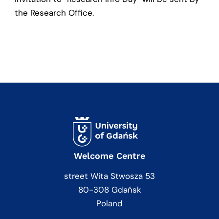
the Research Office.
Welcome Centre
street Wita Stwosza 53
80-308 Gdańsk
Poland