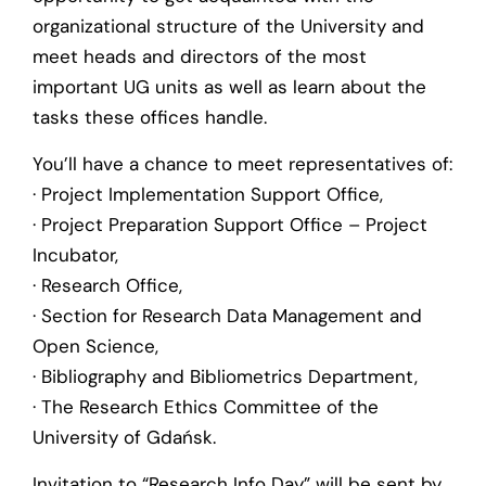
organizational structure of the University and
meet heads and directors of the most
important UG units as well as learn about the
tasks these offices handle.
You’ll have a chance to meet representatives of:
· Project Implementation Support Office,
· Project Preparation Support Office – Project
Incubator,
· Research Office,
· Section for Research Data Management and
Open Science,
· Bibliography and Bibliometrics Department,
· The Research Ethics Committee of the
University of Gdańsk.
Invitation to “Research Info Day” will be sent by