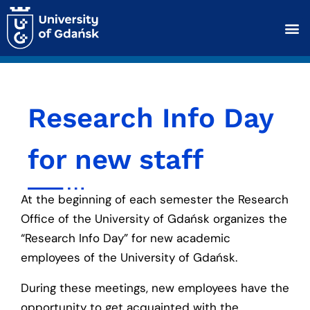
Research Info Day
for new staff
At the beginning of each semester the Research
Office of the University of Gdańsk organizes the
“Research Info Day” for new academic
employees of the University of Gdańsk.
During these meetings, new employees have the
opportunity to get acquainted with the