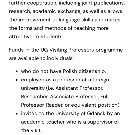
further cooperation, including joint publications,
research, academic exchange, as well as allows
the improvement of language skills and makes
the forms and methods of teaching more
attractive to students.
Funds in the UG Visiting Professors programme
are available to individuals:
who do not have Polish citizenship,
employed as a professor at a foreign
university (i.e. Assistant Professor,
Researcher, Associate Professor, Full
Professor, Reader, or equivalent position)
invited to the University of Gdańsk by an
academic teacher who is a supervisor of
the visit.