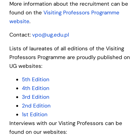
More information about the recruitment can be
found on the
Visiting Professors Programme
website
.
Contact:
vpo@ug.edu.pl
Lists of laureates of all editions of the Visiting
Professors Programme are proudly published on
UG websites:
5th Edition
4th Edition
3rd Edition
2nd Edition
1st Edition
Interviews with our Visting Professors can be
found on our websites: