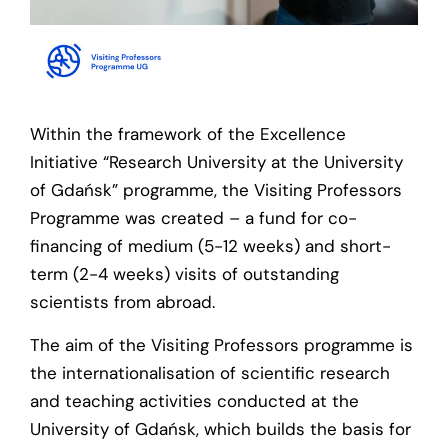
Within the framework of the Excellence
Initiative “Research University at the University
of Gdańsk” programme, the Visiting Professors
Programme was created – a fund for co-
financing of medium (5-12 weeks) and short-
term (2-4 weeks) visits of outstanding
scientists from abroad.
The aim of the Visiting Professors programme is
the internationalisation of scientific research
and teaching activities conducted at the
University of Gdańsk, which builds the basis for