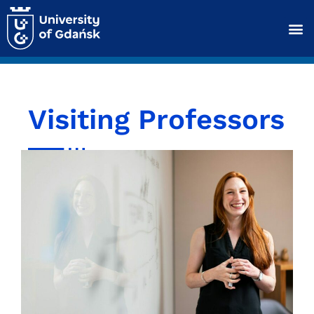
Visiting Professors