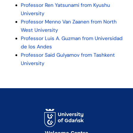
Professor Ren Yatsunami from Kyushu
University
Professor Menno Van Zaanen from North
West University
Professor Luis A. Guzman from Universidad
de los Andes
Professor Said Gulyamov from Tashkent
University
Welcome Centre