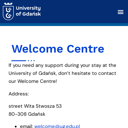
Welcome Centre
If you need any support during your stay at the
University of Gdańsk, don’t hesitate to contact
our Welcome Centre!
Address:
street Wita Stwosza 53
80-308 Gdańsk
email:
welcome@ug.edu.pl