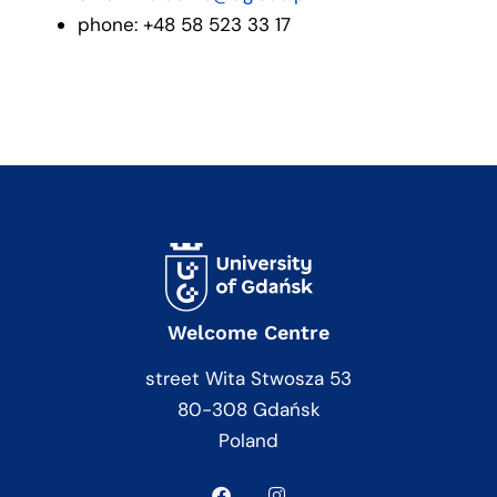
phone: +48 58 523 33 17
Welcome Centre
street Wita Stwosza 53
80-308 Gdańsk
Poland