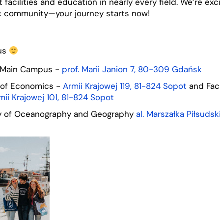
 facilities and education in nearly every field. We’re ex
c community—your journey starts now!
us
 Main Campus -
prof. Marii Janion 7, 80-309 Gdańsk
 of Economics -
Armii Krajowej 119, 81-824 Sopot
and Facu
mii Krajowej 101, 81-824 Sopot
ty of Oceanography and Geography
al. Marszałka Piłsuds