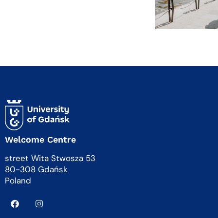
Welcome Centre
street Wita Stwosza 53
80-308 Gdańsk
Poland