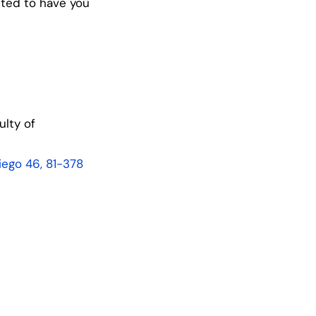
cited to have you
lty of
kiego 46, 81-378