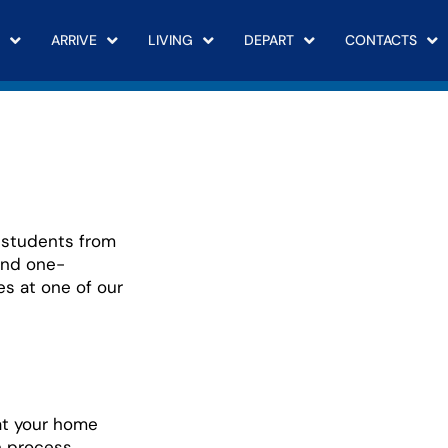
ARRIVE
LIVING
DEPART
CONTACTS
students from
end one-
es at one of our
at your home
n process.