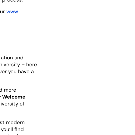
our
www
ration and
niversity – here
ver you have a
nd more
ur Welcome
iversity of
most modern
, you’ll find