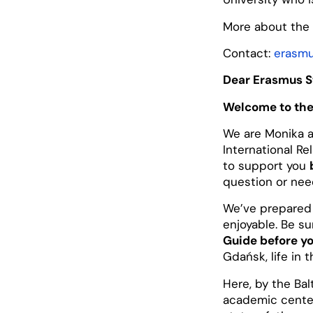
More about the 
Contact:
erasmu
Dear Erasmus S
Welcome to the
We are Monika a
International Re
to support you
question or need
We’ve prepared
enjoyable. Be s
Guide before yo
Gdańsk, life in t
Here, by the Bal
academic cente