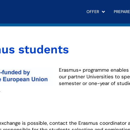
OFFER
PREPARE
us students
Erasmus+ programme enables 
our partner Universities to sp
semester or one-year of studi
.
 exchange is possible, contact the Erasmus coordinator 
is responsible for the students selection and nominatio