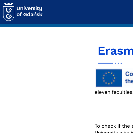
Erasm
eleven faculties
To check if the
University who 