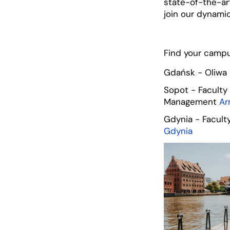
state-of-the-art
join our dynami
Find your camp
Gdańsk - Oliwa
Sopot - Faculty
Management
Ar
Gdynia - Facul
Gdynia