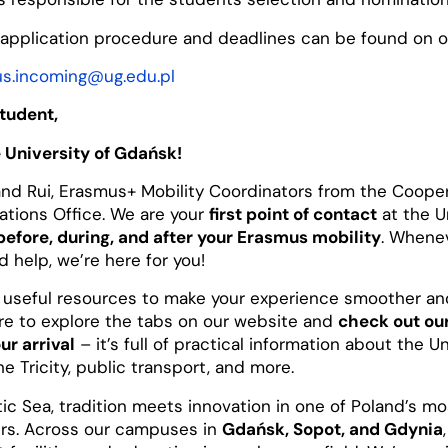
application procedure and deadlines can be found on 
s.incoming@ug.edu.pl
tudent,
 University of Gdańsk!
nd Rui, Erasmus+ Mobility Coordinators from the Coope
lations Office. We are your
first point of contact
at the U
before, during, and after your Erasmus mobility
. Whene
 help, we’re here for you!
 useful resources to make your experience smoother a
ure to explore the tabs on our website and
check out o
ur arrival
– it’s full of practical information about the Un
he Tricity, public transport, and more.
tic Sea, tradition meets innovation in one of Poland’s 
rs. Across our campuses in
Gdańsk, Sopot, and Gdynia