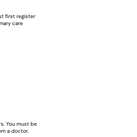
t first register
imary care
rs. You must be
om a doctor.