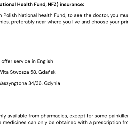
National Health Fund, NFZ) insurance:
 in Polish National health Fund, to see the doctor, you mus
inics, preferably near where you live and choose your pr
offer service in English
Wita Stwosza 58, Gdańsk
Waszyngtona 34/36, Gdynia
nly available from pharmacies, except for some painkille
 medicines can only be obtained with a prescription fr