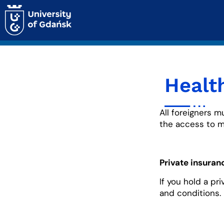
Healt
All foreigners m
the access to m
Private insuran
If you hold a pr
and conditions.