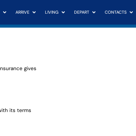
ARRIVE
LIVING
DEPART
CONTACTS
Insurance gives
with its terms