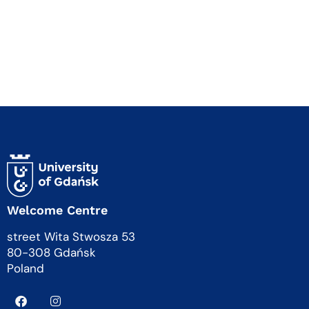
Welcome Centre
street Wita Stwosza 53
80-308 Gdańsk
Poland