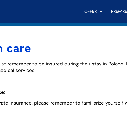
OFFER
PREPARE
h care
ust remember to be insured during their stay in Poland. 
edical services.
ce
:
ivate insurance, please remember to familiarize yourself 