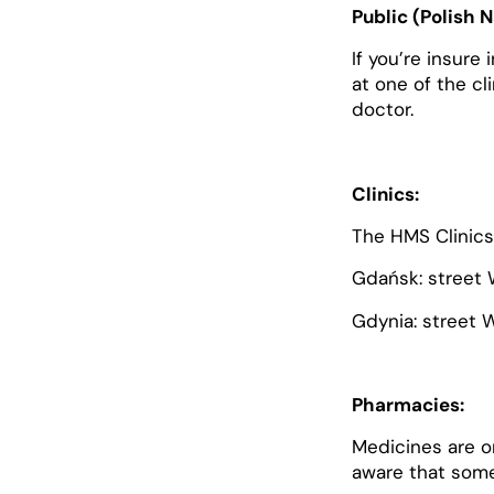
Public (Polish 
If you’re insure
at one of the cl
doctor.
Clinics:
The HMS Clinics 
Gdańsk: street 
Gdynia: street 
Pharmacies:
Medicines are o
aware that some