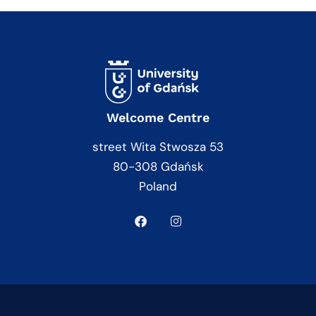
Welcome Centre
street Wita Stwosza 53
80-308 Gdańsk
Poland