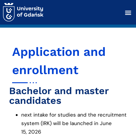
Application and
enrollment
Bachelor and master
candidates
next intake for studies and the recruitment
system (IRK) will be launched in June
15, 2026