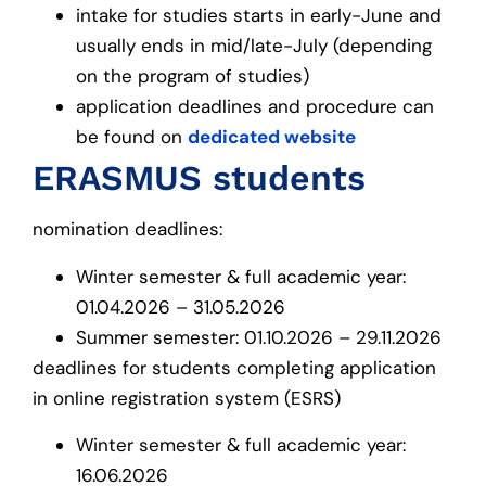
intake for studies starts in early-June and
usually ends in mid/late-July (depending
on the program of studies)
application deadlines and procedure can
be found on
dedicated website
ERASMUS students
nomination deadlines:
Winter semester & full academic year:
01.04.2026 – 31.05.2026
Summer semester: 01.10.2026 – 29.11.2026
deadlines for students completing application
in online registration system (ESRS)
Winter semester & full academic year:
16.06.2026