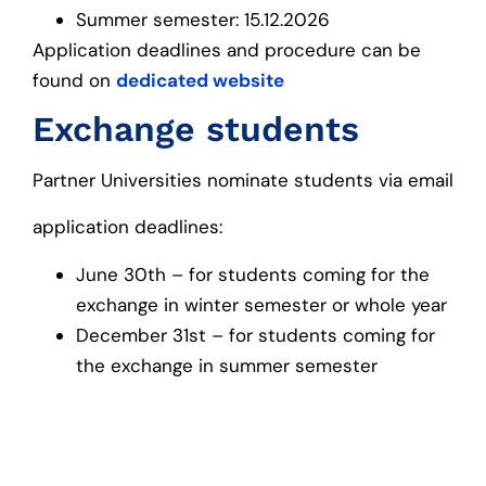
Summer semester: 15.12.2026
Application deadlines and procedure can be
found on
dedicated website
Exchange students
Partner Universities nominate students via email
application deadlines:
June 30th – for students coming for the
exchange in winter semester or whole year
December 31st – for students coming for
the exchange in summer semester