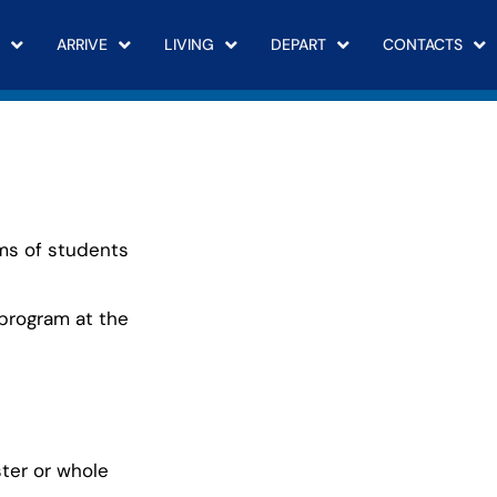
ARRIVE
LIVING
DEPART
CONTACTS
rms of students
 program at the
ter or whole