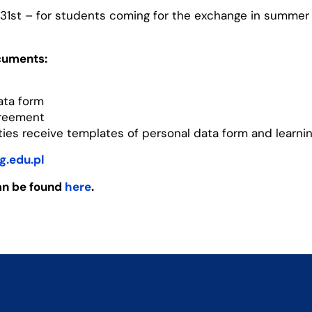
1st – for students coming for the exchange in summer
cuments:
ata form
greement
ities receive templates of personal data form and learni
g.edu.pl
an be found
here
.