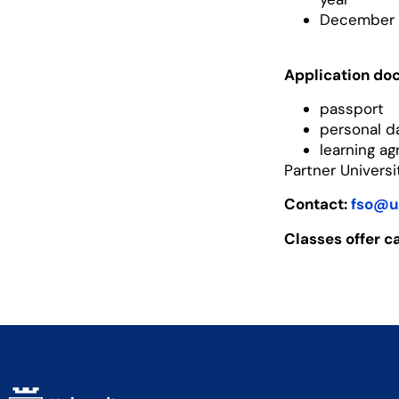
December 3
Application do
passport
personal d
learning a
Partner Univers
Contact:
fso@u
Classes offer c