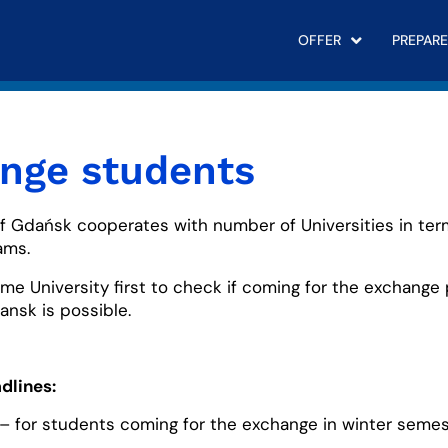
OFFER
PREPARE
nge students
of Gdańsk cooperates with number of Universities in te
ams.
me University first to check if coming for the exchange
ansk is possible.
dlines:
– for students coming for the exchange in winter semes