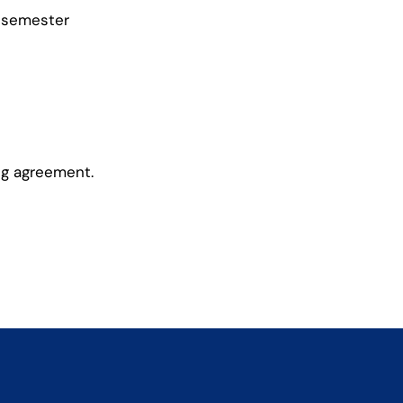
 semester
ng agreement.