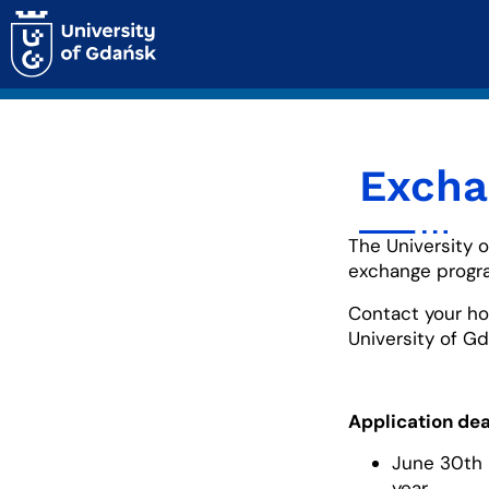
Excha
The University 
exchange progr
Contact your ho
University of Gd
Application dea
June 30th 
year