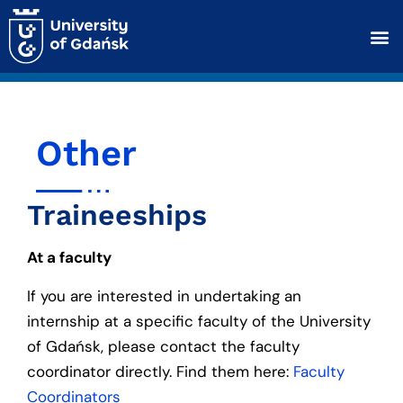
Other
Traineeships
At a faculty
If you are interested in undertaking an
internship at a specific faculty of the University
of Gdańsk, please contact the faculty
coordinator directly. Find them here:
Faculty
Coordinators