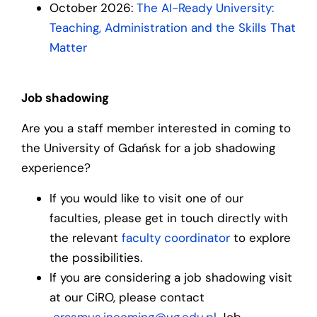
October 2026:
The AI-Ready University:
Teaching, Administration and the Skills That
Matter
Job shadowing
Are you a staff member interested in coming to
the University of Gdańsk for a job shadowing
experience?
If you would like to visit one of our
faculties, please get in touch directly with
the relevant
faculty coordinator
to explore
the possibilities.
If you are considering a job shadowing visit
at our CiRO, please contact