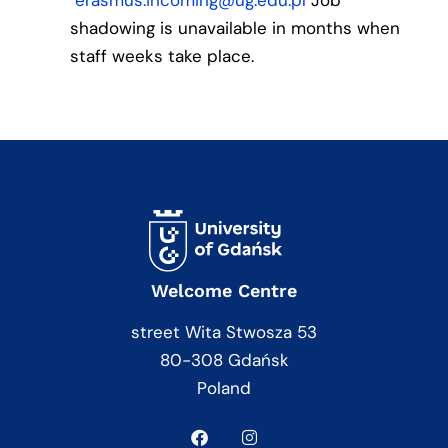
erasmus.incoming@ug.edu.pl
Job
shadowing is unavailable in months when
staff weeks take place.
Welcome Centre
street Wita Stwosza 53
80-308 Gdańsk
Poland