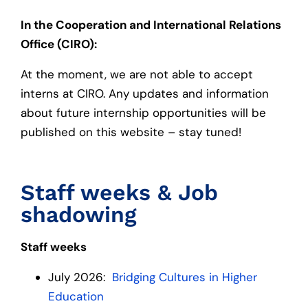
In the Cooperation and International Relations
Office (CIRO):
At the moment, we are not able to accept
interns at CIRO. Any updates and information
about future internship opportunities will be
published on this website – stay tuned!
Staff weeks & Job
shadowing
Staff weeks
July 2026:
Bridging Cultures in Higher
Education