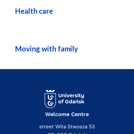
Health care
Moving with family
Welcome Centre
street Wita Stwosza 53