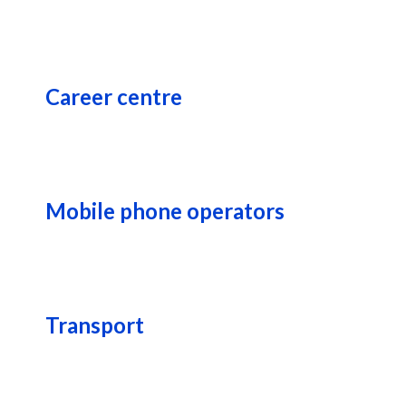
Career centre
Mobile phone operators
Transport