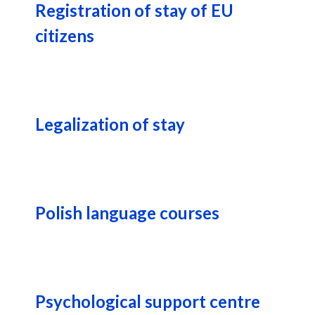
Registration of stay of EU
citizens
Legalization of stay
Polish language courses
Psychological support centre