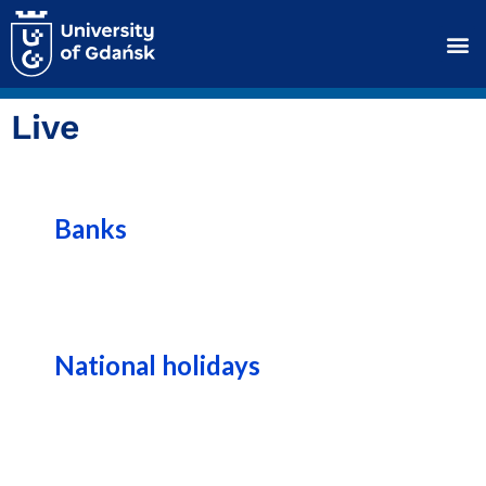
Live
Banks
National holidays