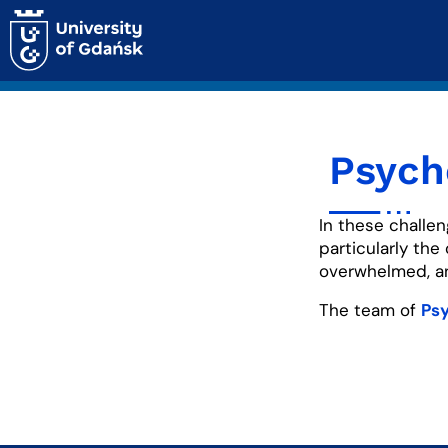
Psych
In these challen
particularly the
overwhelmed, anx
The team of
Psy