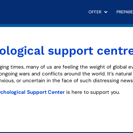
OFFER
PREPARE
ological support centr
ging times, many of us are feeling the weight of global e
 ongoing wars and conflicts around the world. It’s natural 
ious, or uncertain in the face of such distressing news
chological
Support Center
is here to support you.