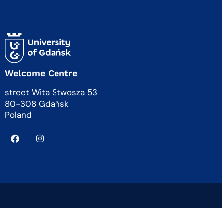
Welcome Centre
street Wita Stwosza 53
80-308 Gdańsk
Poland