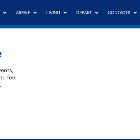
ARRIVE
LIVING
DEPART
CONTACTS
e
vents,
to feel
.